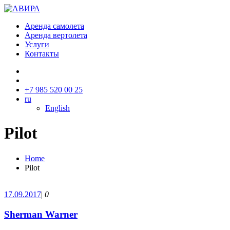
Аренда самолета
Аренда вертолета
Услуги
Контакты
+7 985 520 00 25
ru
English
Pilot
Home
Pilot
17.09.2017
|
0
Sherman Warner