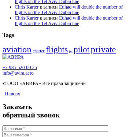
flights on the Tel Aviv-Dubai line
Chris Karter
к записи
Etihad will double the number of
flights on the Tel Aviv-Dubai line
Chris Karter
к записи
Etihad will double the number of
flights on the Tel Aviv-Dubai line
Tags
aviation
flights
private
pilot
charter
jet
+7 985 520 00 25
info@avira.aero
© ООО «АВИРА» Все права защищены
Наверх
Заказать
обратный звонок