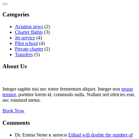
Categories
Aviation news
(2)
Charter flights
(3)
Jet service
(4)
Pilot school
(4)
Private charter
(2)
Transfers
(5)
About Us
Integer sagittis nisi nec tortor fermentum aliquet. Integer non
neque
tempor
, porttitor lorem id, commodo nulla. Nullam sed ultricies erat,
nec euismod metus.
Book Now
Comments
Dr. Emma Stone
к записи
Etihad will double the number of