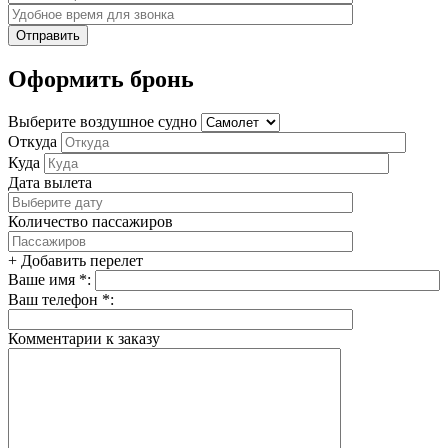
Оформить бронь
Выберите воздушное судно
Откуда
Куда
Дата вылета
Количество пассажиров
+ Добавить перелет
Ваше имя *:
Ваш телефон *:
Комментарии к заказу