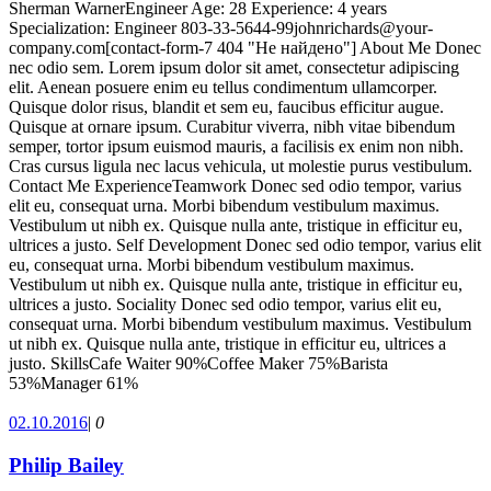
Sherman WarnerEngineer Age: 28 Experience: 4 years
Specialization: Engineer 803-33-5644-99johnrichards@your-
company.com[contact-form-7 404 "Не найдено"] About Me Donec
nec odio sem. Lorem ipsum dolor sit amet, consectetur adipiscing
elit. Aenean posuere enim eu tellus condimentum ullamcorper.
Quisque dolor risus, blandit et sem eu, faucibus efficitur augue.
Quisque at ornare ipsum. Curabitur viverra, nibh vitae bibendum
semper, tortor ipsum euismod mauris, a facilisis ex enim non nibh.
Cras cursus ligula nec lacus vehicula, ut molestie purus vestibulum.
Contact Me ExperienceTeamwork Donec sed odio tempor, varius
elit eu, consequat urna. Morbi bibendum vestibulum maximus.
Vestibulum ut nibh ex. Quisque nulla ante, tristique in efficitur eu,
ultrices a justo. Self Development Donec sed odio tempor, varius elit
eu, consequat urna. Morbi bibendum vestibulum maximus.
Vestibulum ut nibh ex. Quisque nulla ante, tristique in efficitur eu,
ultrices a justo. Sociality Donec sed odio tempor, varius elit eu,
consequat urna. Morbi bibendum vestibulum maximus. Vestibulum
ut nibh ex. Quisque nulla ante, tristique in efficitur eu, ultrices a
justo. SkillsCafe Waiter 90%Coffee Maker 75%Barista
53%Manager 61%
02.10.2016
|
0
Philip Bailey