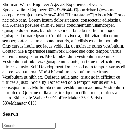
Sherman WarnerEngineer Age: 28 Experience: 4 years
Specialization: Engineer 803-33-5644-99johnrichards@your-
company.com[contact-form-7 404 "Не найдено"] About Me Donec
nec odio sem. Lorem ipsum dolor sit amet, consectetur adipiscing
elit. Aenean posuere enim eu tellus condimentum ullamcorper.
Quisque dolor risus, blandit et sem eu, faucibus efficitur augue.
Quisque at ornare ipsum. Curabitur viverra, nibh vitae bibendum
semper, tortor ipsum euismod mauris, a facilisis ex enim non nibh.
Cras cursus ligula nec lacus vehicula, ut molestie purus vestibulum.
Contact Me ExperienceTeamwork Donec sed odio tempor, varius
elit eu, consequat urna. Morbi bibendum vestibulum maximus.
Vestibulum ut nibh ex. Quisque nulla ante, tristique in efficitur eu,
ultrices a justo. Self Development Donec sed odio tempor, varius elit
eu, consequat urna. Morbi bibendum vestibulum maximus.
Vestibulum ut nibh ex. Quisque nulla ante, tristique in efficitur eu,
ultrices a justo. Sociality Donec sed odio tempor, varius elit eu,
consequat urna. Morbi bibendum vestibulum maximus. Vestibulum
ut nibh ex. Quisque nulla ante, tristique in efficitur eu, ultrices a
justo. SkillsCafe Waiter 90%Coffee Maker 75%Barista
53%Manager 61%
Search